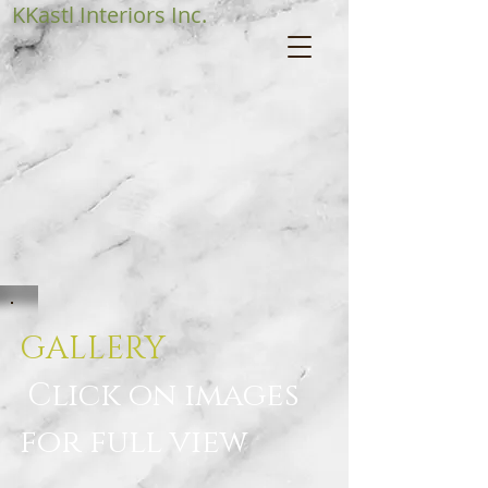
KKastl Interiors Inc.
GALLERY
Click on images
for full view